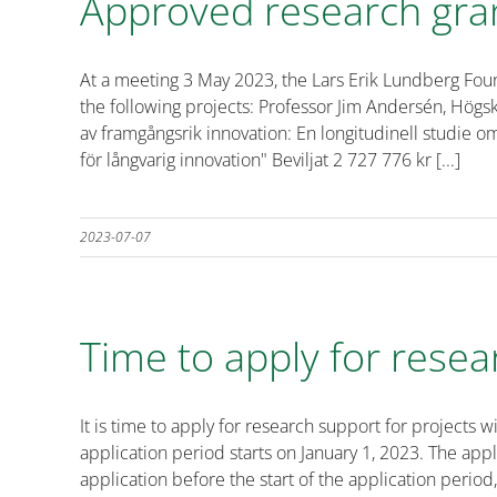
Approved research gra
At a meeting 3 May 2023, the Lars Erik Lundberg Fou
the following projects: Professor Jim Andersén, Högsk
av framgångsrik innovation: En longitudinell studie 
för långvarig innovation" Beviljat 2 727 776 kr [...]
2023-07-07
Time to apply for resea
It is time to apply for research support for projec
application period starts on January 1, 2023. The ap
application before the start of the application period,