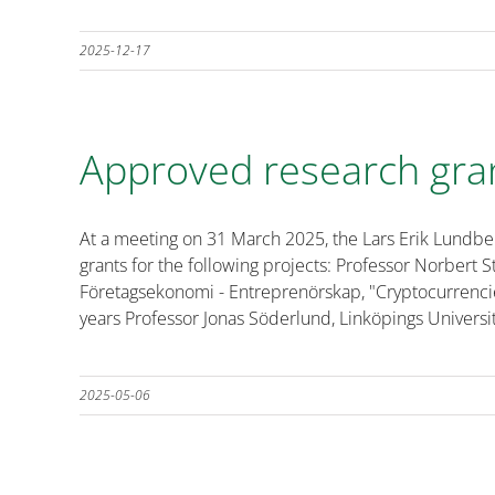
2025-12-17
Approved research gra
At a meeting on 31 March 2025, the Lars Erik Lundb
grants for the following projects: Professor Norbert
Företagsekonomi - Entreprenörskap, "Cryptocurrencie
years Professor Jonas Söderlund, Linköpings Universit
2025-05-06