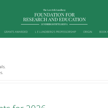
GRANTS AWARDED
L E LUNDBERG’S PROFESSORSHIP
ORIGIN
BOOK 
ils.
s.