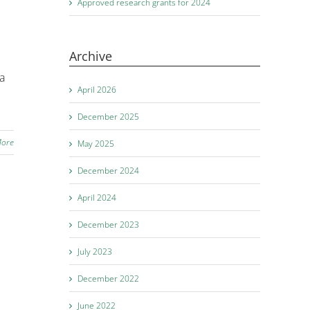
Approved research grants for 2024
Archive
la
April 2026
December 2025
More
May 2025
December 2024
April 2024
December 2023
July 2023
December 2022
June 2022