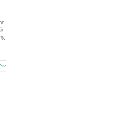
or
år
ing
More