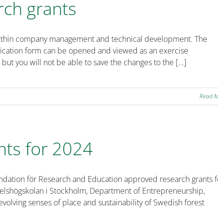
rch grants
ts within company management and technical development. The
plication form can be opened and viewed as an exercise
 but you will not be able to save the changes to the [...]
Read 
nts for 2024
undation för Research and Education approved research grants f
delshögskolan i Stockholm, Department of Entrepreneurship,
evolving senses of place and sustainability of Swedish forest