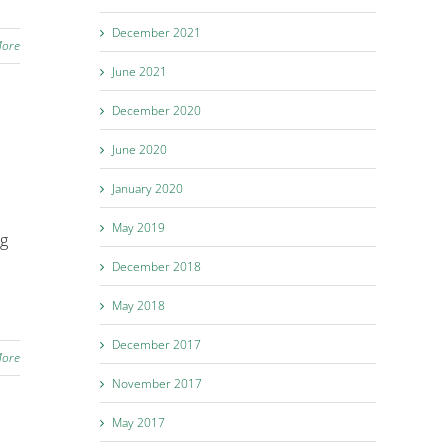
December 2021
More
June 2021
December 2020
June 2020
January 2020
May 2019
ng
December 2018
May 2018
December 2017
More
November 2017
May 2017