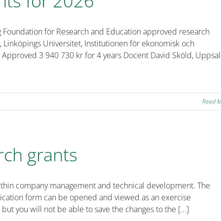
nts for 2026
rg Foundation för Research and Education approved research
l, Linköpings Universitet, Institutionen för ekonomisk och
abs” Approved 3 940 730 kr for 4 years Docent David Sköld, Uppsa
Read 
rch grants
ts within company management and technical development. The
plication form can be opened and viewed as an exercise
 but you will not be able to save the changes to the [...]