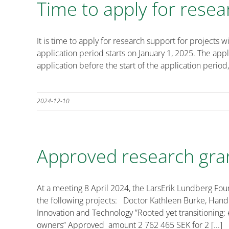
Time to apply for resea
It is time to apply for research support for projec
application period starts on January 1, 2025. The ap
application before the start of the application period,
2024-12-10
Approved research gra
At a meeting 8 April 2024, the LarsErik Lundberg Fo
the following projects: Doctor Kathleen Burke, Han
Innovation and Technology ”Rooted yet transitioning: 
owners” Approved amount 2 762 465 SEK for 2 [...]