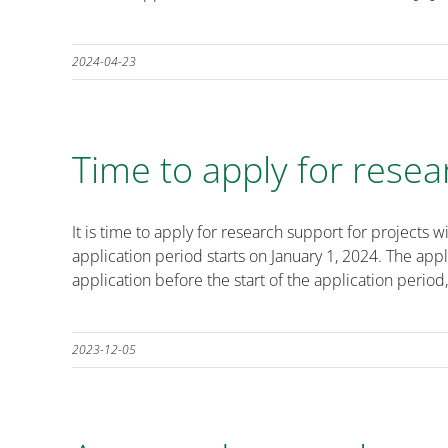
2024-04-23
Time to apply for resea
It is time to apply for research support for projec
application period starts on January 1, 2024. The ap
application before the start of the application period,
2023-12-05