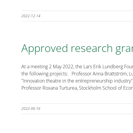
2022-12-14
Approved research gra
At a meeting 2 May 2022, the Lars Erik Lundberg Fou
the following projects: Professor Anna Brattström, L
"Innovation theatre in the entrepreneurship industry"
Professor Roxana Turturea, Stockholm School of Econo
2022-06-16