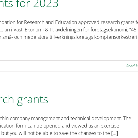
nts for 2023
ndation för Research and Education approved research grants f
olan i Väst, Ekonomi & IT, avdelningen för företagsekonomi, ”45 
om små- och medelstora tillverkningsföretags komptensorkestrer
Read 
rch grants
ts within company management and technical development. The
plication form can be opened and viewed as an exercise
 but you will not be able to save the changes to the [...]