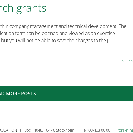
rch grants
ts within company management and technical development. The
plication form can be opened and viewed as an exercise
 but you will not be able to save the changes to the [...]
Read 
AD MORE POSTS
CATION | Box 14048, 104 40 Stockholm | Tel: 08-463 06 00 |
forsknin