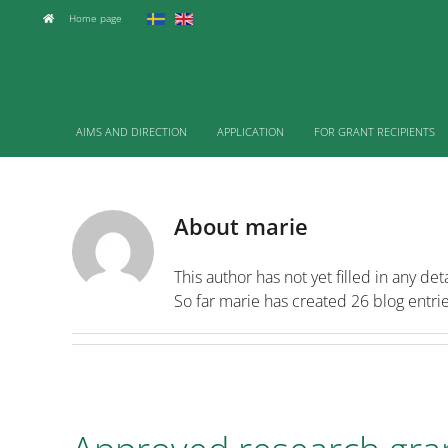
Skip
Home page
to
content
AIMS AND DIRECTION
APPLICATION
FOR GRANT RECIPIENTS
About
marie
This author has not yet filled in any deta
So far marie has created 26 blog entrie