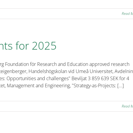
Read 
nts for 2025
erg Foundation för Research and Education approved research
 Steigenberger, Handelshögskolan vid Umeå Universitet, Avdelni
s: Opportunities and challenges" Beviljat 3 859 639 SEK for 4
et, Management and Engineering, "Strategy-as-Projects: [...]
Read 