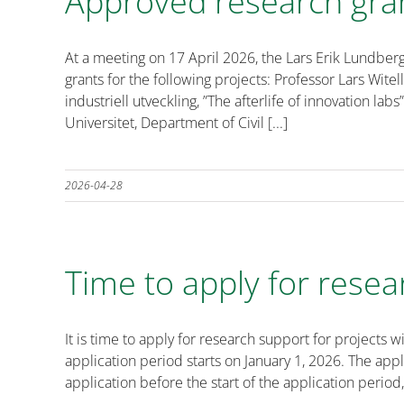
Approved research gra
At a meeting on 17 April 2026, the Lars Erik Lundbe
grants for the following projects: Professor Lars Witel
industriell utveckling, ”The afterlife of innovation l
Universitet, Department of Civil [...]
2026-04-28
Time to apply for resea
It is time to apply for research support for projec
application period starts on January 1, 2026. The ap
application before the start of the application period,