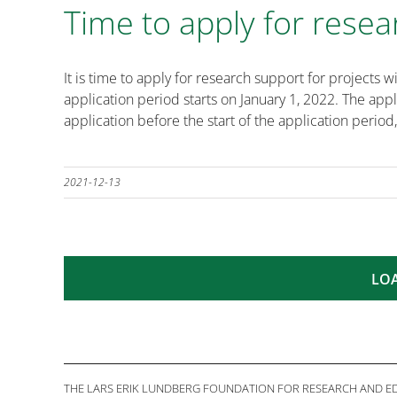
Time to apply for resea
It is time to apply for research support for projec
application period starts on January 1, 2022. The ap
application before the start of the application period,
2021-12-13
LO
THE LARS ERIK LUNDBERG FOUNDATION FOR RESEARCH AND EDU