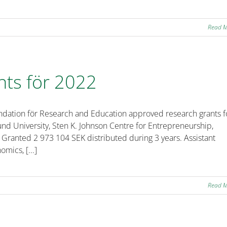
Read 
nts för 2022
ndation för Research and Education approved research grants f
und University, Sten K. Johnson Centre for Entrepreneurship,
 Granted 2 973 104 SEK distributed during 3 years. Assistant
mics, [...]
Read 