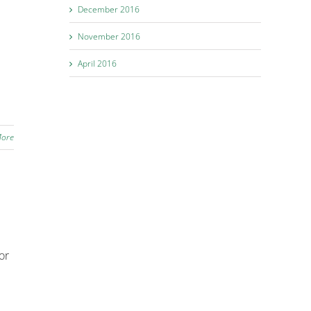
December 2016
November 2016
April 2016
More
or