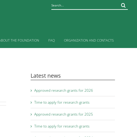
Sök
efter:
ABOUT THE FOUNDATION
FAQ
ORGANIZATION AND CONTACTS
Latest news
Approved research grants for 2026
Time to apply for research grants
Approved research grants for 2025
Time to apply for research grants