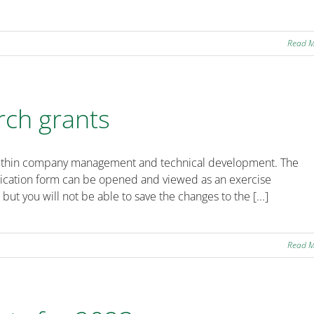
Read 
rch grants
ts within company management and technical development. The
plication form can be opened and viewed as an exercise
 but you will not be able to save the changes to the [...]
Read 