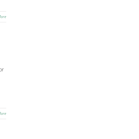
More
or
More