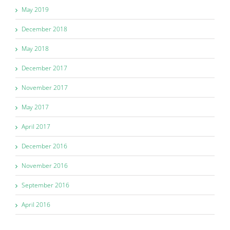
May 2019
December 2018
May 2018
December 2017
November 2017
May 2017
April 2017
December 2016
November 2016
September 2016
April 2016