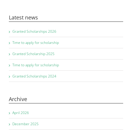
Latest news
Granted Scholarships 2026
Time to apply for scholarship
Granted Scholarship 2025
Time to apply for scholarship
Granted Scholarships 2024
Archive
April 2026
December 2025