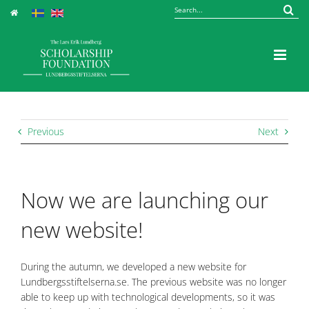
Skip
Sök
to
efter:
content
Previous
Next
Now we are launching our
new website!
During the autumn, we developed a new website for
Lundbergsstiftelserna.se. The previous website was no longer
able to keep up with technological developments, so it was