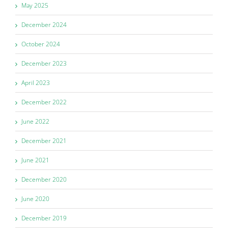
May 2025
December 2024
October 2024
December 2023
April 2023
December 2022
June 2022
December 2021
June 2021
December 2020
June 2020
December 2019