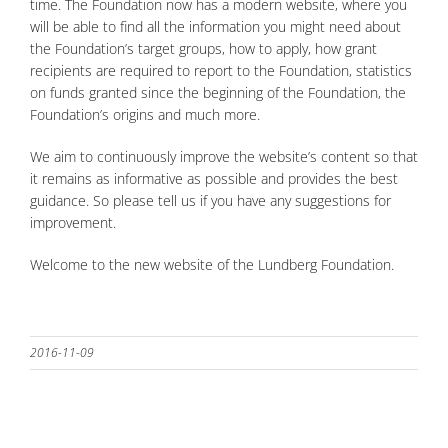
time. The Foundation now has a modern website, where you
will be able to find all the information you might need about
the Foundation’s target groups, how to apply, how grant
recipients are required to report to the Foundation, statistics
on funds granted since the beginning of the Foundation, the
Foundation’s origins and much more.
We aim to continuously improve the website’s content so that
it remains as informative as possible and provides the best
guidance. So please tell us if you have any suggestions for
improvement.
Welcome to the new website of the Lundberg Foundation.
2016-11-09